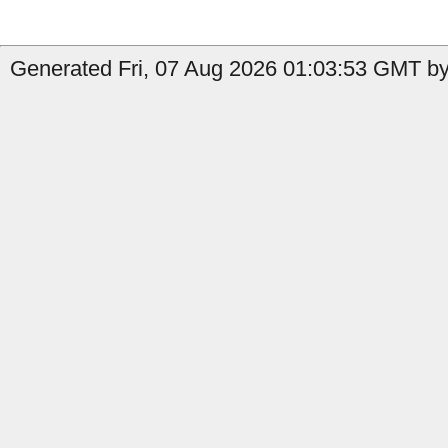
Generated Fri, 07 Aug 2026 01:03:53 GMT by